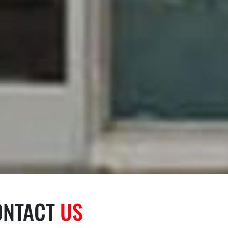
ONTACT
US