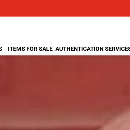
S
ITEMS FOR SALE
AUTHENTICATION SERVICE