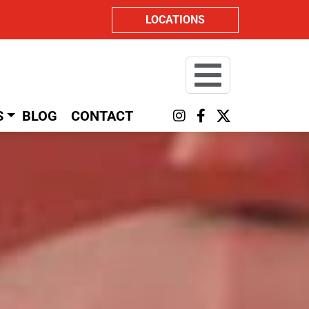
LOCATIONS
S
BLOG
CONTACT