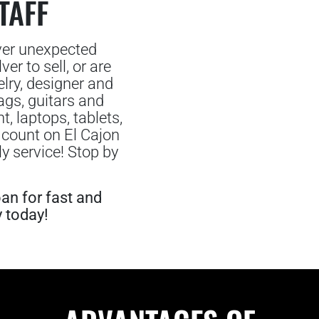
TAFF
ver unexpected
er to sell, or are
lry, designer and
gs, guitars and
 laptops, tablets,
 count on El Cajon
y service! Stop by
an for fast and
y today!