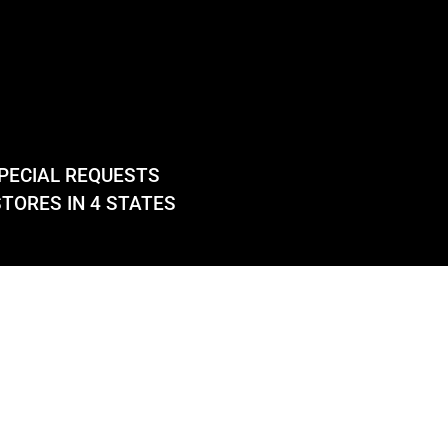
PECIAL REQUESTS
TORES IN 4 STATES