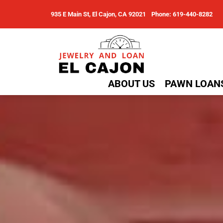
935 E Main St, El Cajon, CA 92021
Phone: 619-440-8282
ABOUT US
PAWN LOAN