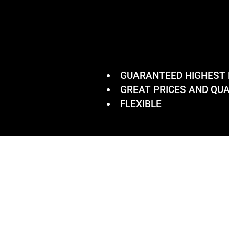
GUARANTEED HIGHEST
GREAT PRICES AND QUA
FLEXIBLE