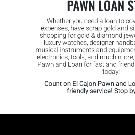
PAWN LOAN S
Whether you need a loan to co
expenses, have scrap gold and silv
shopping for gold & diamond jewe
luxury watches, designer handba
musical instruments and equipment,
electronics, tools, and much more,
Pawn and Loan for fast and friendl
today!
Count on El Cajon Pawn and Lo
friendly service! Stop b