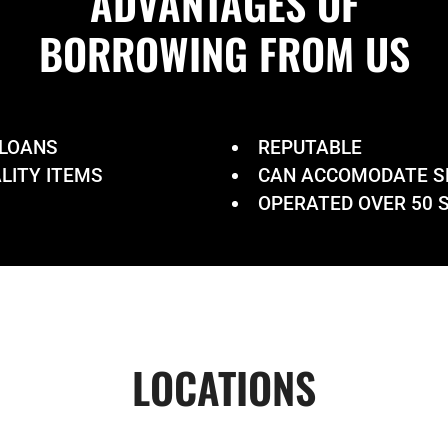
ADVANTAGES OF
BORROWING
FROM US
 LOANS
REPUTABLE
LITY ITEMS
CAN ACCOMODATE S
OPERATED OVER 50 S
LOCATIONS