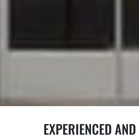
EXPERIENCED AND 