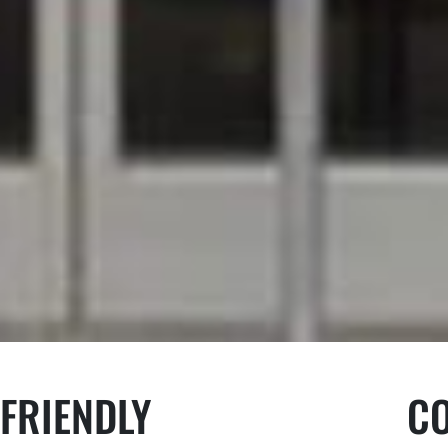
FRIENDLY
C